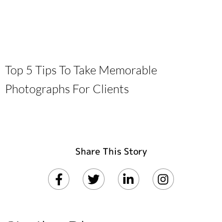
Top 5 Tips To Take Memorable
Photographs For Clients
Share This Story