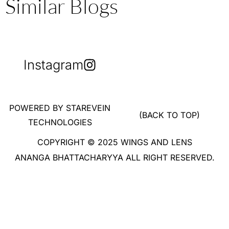
Similar Blogs
Instagram
POWERED BY STAREVEIN
(BACK TO TOP)
TECHNOLOGIES
COPYRIGHT © 2025 WINGS AND LENS
ANANGA BHATTACHARYYA ALL RIGHT RESERVED.