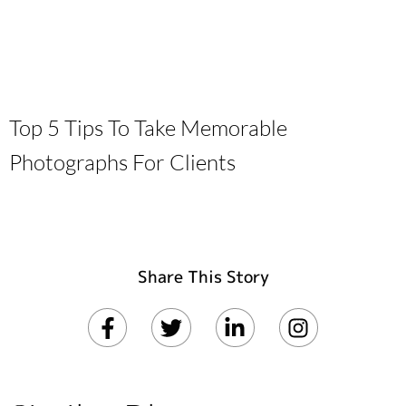
Top 5 Tips To Take Memorable
Photographs For Clients
Share This Story