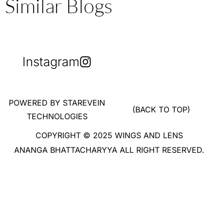
Similar Blogs
Instagram
POWERED BY STAREVEIN
(BACK TO TOP)
TECHNOLOGIES
COPYRIGHT © 2025 WINGS AND LENS
ANANGA BHATTACHARYYA ALL RIGHT RESERVED.