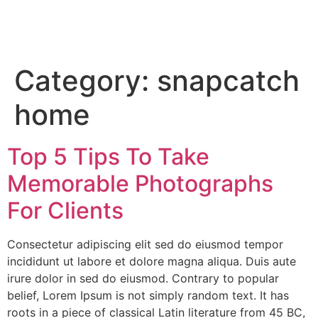
Category:
snapcatch
home
Top 5 Tips To Take
Memorable Photographs
For Clients
Consectetur adipiscing elit sed do eiusmod tempor
incididunt ut labore et dolore magna aliqua. Duis aute
irure dolor in sed do eiusmod. Contrary to popular
belief, Lorem Ipsum is not simply random text. It has
roots in a piece of classical Latin literature from 45 BC,