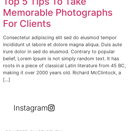
Top 5 Tips To Take
Memorable Photographs
For Clients
Consectetur adipiscing elit sed do eiusmod tempor
incididunt ut labore et dolore magna aliqua. Duis aute
irure dolor in sed do eiusmod. Contrary to popular
belief, Lorem Ipsum is not simply random text. It has
roots in a piece of classical Latin literature from 45 BC,
making it over 2000 years old. Richard McClintock, a
[…]
Instagram