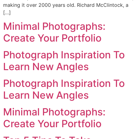
making it over 2000 years old. Richard McClintock, a
[…]
Minimal Photographs:
Create Your Portfolio
Photograph Inspiration To
Learn New Angles
Photograph Inspiration To
Learn New Angles
Minimal Photographs:
Create Your Portfolio